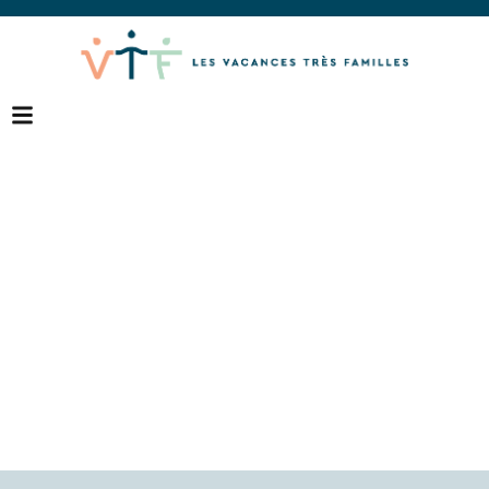
Destinations